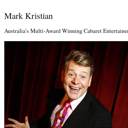
Mark Kristian
Australia's Multi-Award Winning Cabaret Entertaine